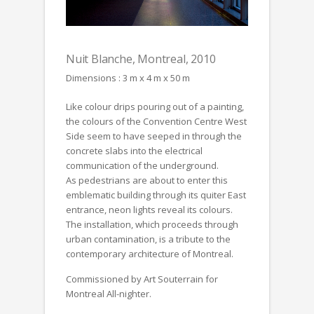
Nuit Blanche, Montreal, 2010
Dimensions : 3 m x 4 m x 50 m
Like colour drips pouring out of a painting,
the colours of the Convention Centre West
Side seem to have seeped in through the
concrete slabs into the electrical
communication of the underground.
As pedestrians are about to enter this
emblematic building through its quiter East
entrance, neon lights reveal its colours.
The installation, which proceeds through
urban contamination, is a tribute to the
contemporary architecture of Montreal.
Commissioned by Art Souterrain for
Montreal All-nighter.