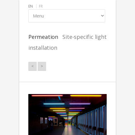
EN
FR
Permeation
Site-specific light
installation
<
>