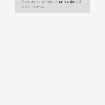
© Copyright 2005-2015 by
France Dubois
. All
Rights Reserved.