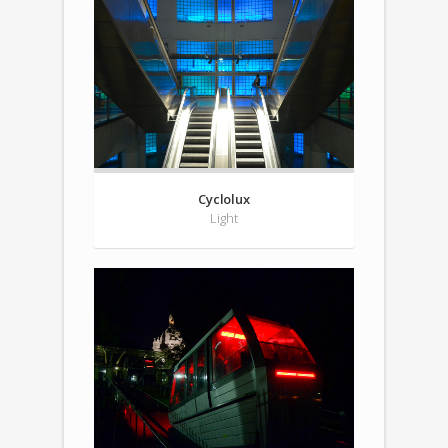
Cyclolux
Light