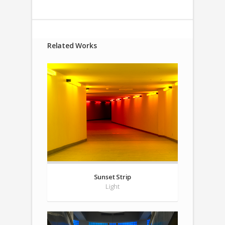
Related Works
Sunset Strip
Light