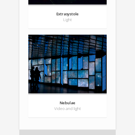
Extrasystole
Light
Nebulae
Video and light